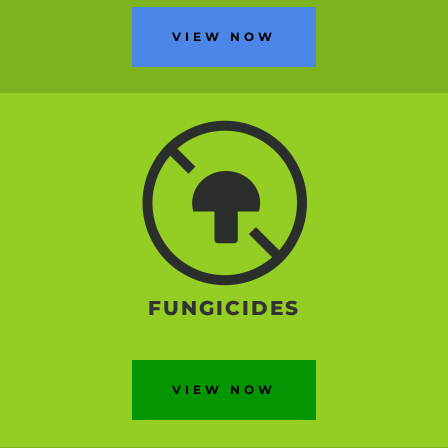
VIEW NOW
FUNGICIDES
VIEW NOW