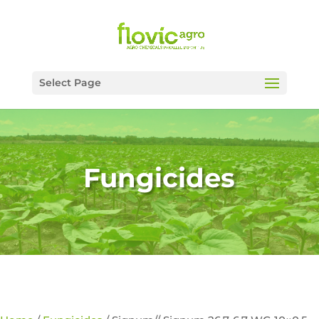
Select Page
Fungicides