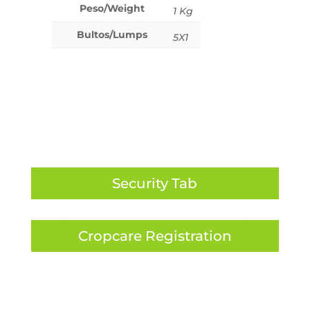
Peso/Weight
1 Kg
Bultos/Lumps
5X1
Security Tab
Cropcare Registration