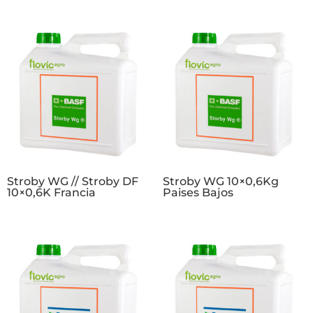
Stroby WG // Stroby DF
Stroby WG 10×0,6Kg
10×0,6K Francia
Paises Bajos