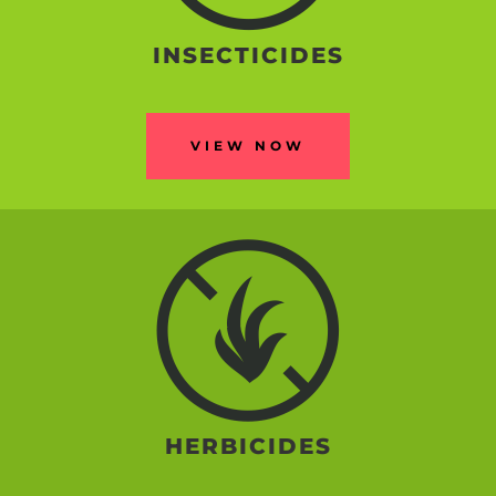
INSECTICIDES
VIEW NOW
HERBICIDES