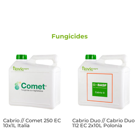
Fungicides
Cabrio // Comet 250 EC
Cabrio Duo // Cabrio Duo
10x1L Italia
112 EC 2x10L Polonia