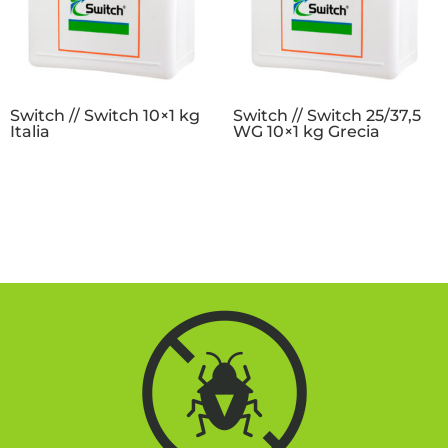
Switch // Switch 10×1 kg
Switch // Switch 25/37,5
Italia
WG 10×1 kg Grecia