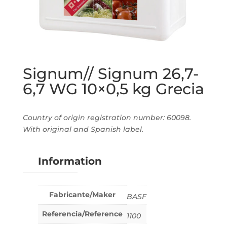
Signum// Signum 26,7-
6,7 WG 10×0,5 kg Grecia
Country of origin registration number: 60098.
With original and Spanish label.
Information
Fabricante/Maker
BASF
Referencia/Reference
1100