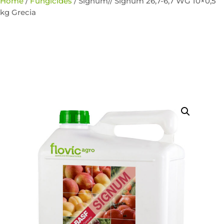
Home
/
Fungicides
/ Signum// Signum 26,7-6,7 WG 10×0,5
kg Grecia