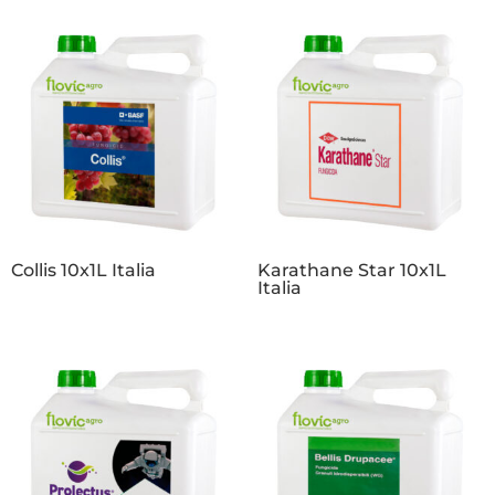
Collis 10x1L Italia
Karathane Star 10x1L
Italia