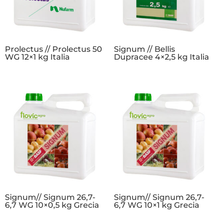
Prolectus // Prolectus 50
Signum // Bellis
WG 12×1 kg Italia
Dupracee 4×2,5 kg Italia
Signum// Signum 26,7-
Signum// Signum 26,7-
6,7 WG 10×0,5 kg Grecia
6,7 WG 10×1 kg Grecia