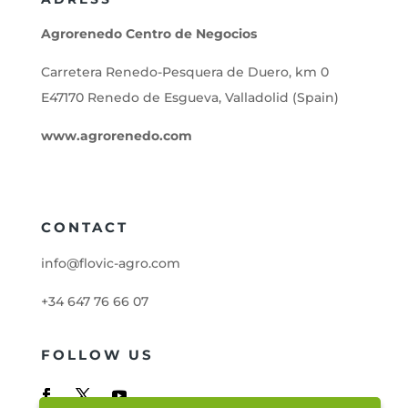
Agrorenedo Centro de Negocios
Carretera Renedo-Pesquera de Duero, km 0
E47170 Renedo de Esgueva, Valladolid (Spain)
www.agrorenedo.com
CONTACT
info@flovic-agro.com
+34 647 76 66 07
FOLLOW US