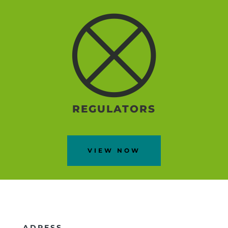
REGULATORS
VIEW NOW
ADRESS