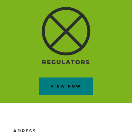
REGULATORS
VIEW NOW
ADRESS