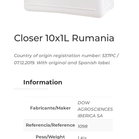
Closer 10x1L Rumania
Country of origin registration number: 537PC /
07.12.2019. With original and Spanish label.
Information
DOW
Fabricante/Maker
AGROSCIENCES
IBERICA SA
Referencia/Reference
1098
Peso/Weight
1 Kg