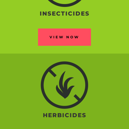
INSECTICIDES
VIEW NOW
HERBICIDES