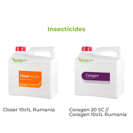
Insecticides
Closer 10x1L Rumania
Coragen 20 SC //
Coragen 10x1L Rumania