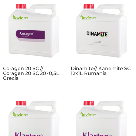
Coragen 20 SC //
Dinamite// Kanemite SC
Coragen 20 SC 20×0,5L
12x1L Rumania
Grecia