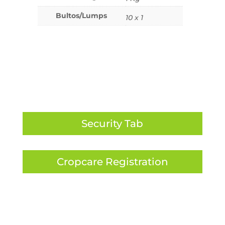
Bultos/Lumps
10 x 1
Security Tab
Cropcare Registration