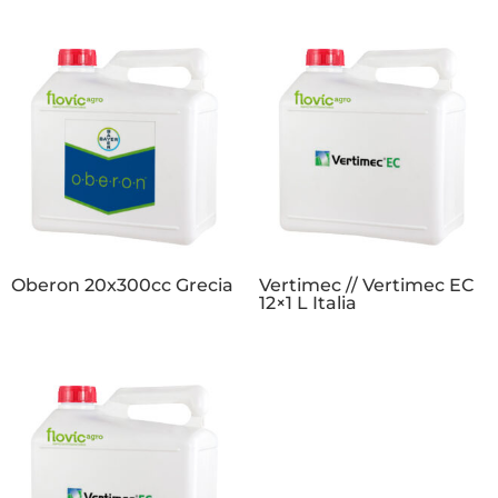
Oberon 20x300cc Grecia
Vertimec // Vertimec EC
12×1 L Italia