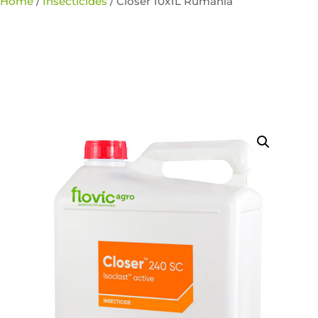
Home
/
Insecticides
/ Closer 10x1L Rumania