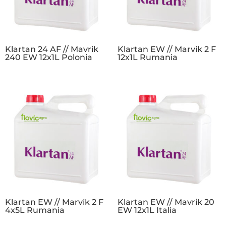
Klartan 24 AF // Mavrik
Klartan EW // Marvik 2 F
240 EW 12x1L Polonia
12x1L Rumania
Klartan EW // Marvik 2 F
Klartan EW // Mavrik 20
4x5L Rumania
EW 12x1L Italia