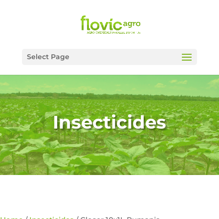
Select Page
Insecticides