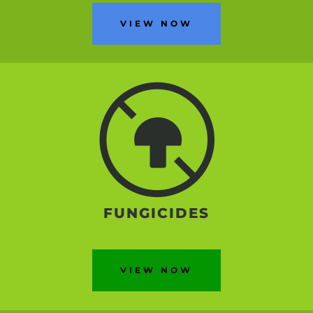
VIEW NOW
FUNGICIDES
VIEW NOW