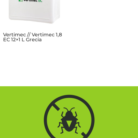
Vertimec // Vertimec 1,8
EC 12×1 L Grecia