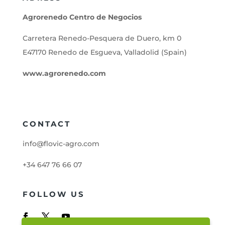
Agrorenedo Centro de Negocios
Carretera Renedo-Pesquera de Duero, km 0
E47170 Renedo de Esgueva, Valladolid (Spain)
www.agrorenedo.com
CONTACT
info@flovic-agro.com
+34 647 76 66 07
FOLLOW US