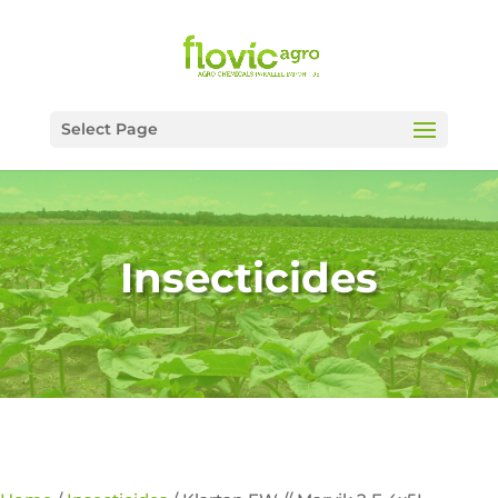
Select Page
Insecticides