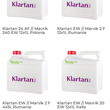
Klartan 24 AF // Mavrik
Klartan EW // Marvik 2 F
240 EW 12x1L Polonia
12x1L Rumania
Klartan EW // Marvik 2 F
Klartan EW // Mavrik 20
4x5L Rumania
EW 12x1L Italia