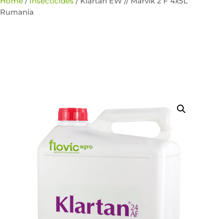
Home
/
Insecticides
/ Klartan EW // Marvik 2 F 4x5L
Rumania