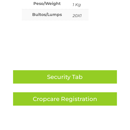
Peso/Weight
1 Kg
Bultos/Lumps
20X1
Security Tab
Cropcare Registration