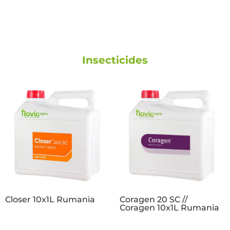
Insecticides
Closer 10x1L Rumania
Coragen 20 SC //
Coragen 10x1L Rumania