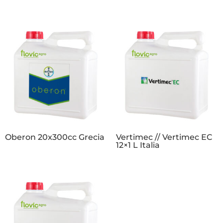
Oberon 20x300cc Grecia
Vertimec // Vertimec EC
12×1 L Italia