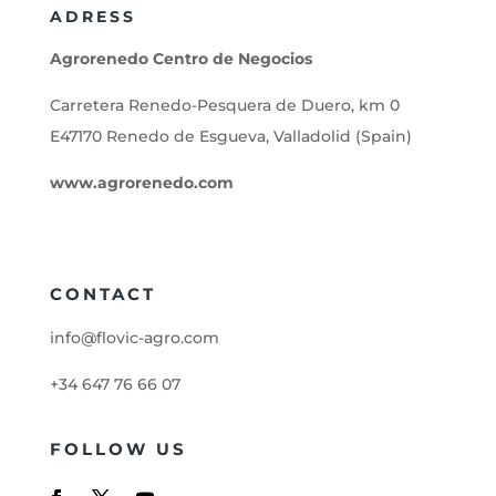
ADRESS
Agrorenedo Centro de Negocios
Carretera Renedo-Pesquera de Duero, km 0
E47170 Renedo de Esgueva, Valladolid (Spain)
www.agrorenedo.com
CONTACT
info@flovic-agro.com
+34 647 76 66 07
FOLLOW US