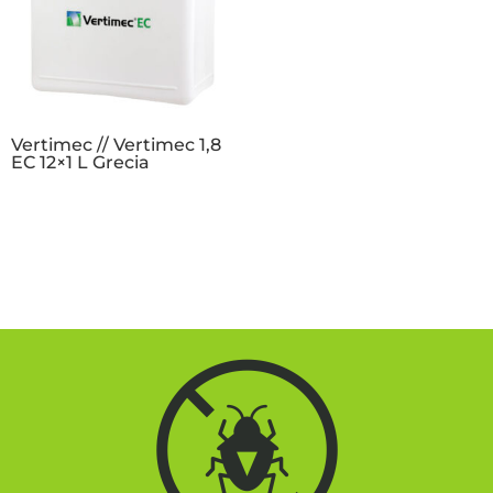
Vertimec // Vertimec 1,8
EC 12×1 L Grecia