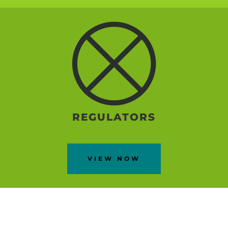
REGULATORS
VIEW NOW