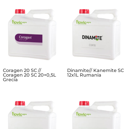
Coragen 20 SC //
Dinamite// Kanemite SC
Coragen 20 SC 20×0,5L
12x1L Rumania
Grecia