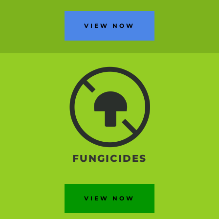
VIEW NOW
FUNGICIDES
VIEW NOW