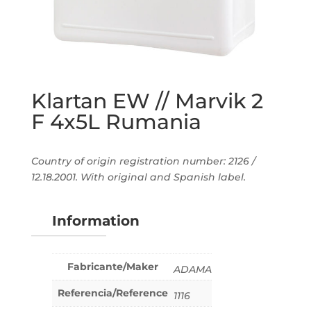
Klartan EW // Marvik 2
F 4x5L Rumania
Country of origin registration number: 2126 /
12.18.2001. With original and Spanish label.
Information
Fabricante/Maker
ADAMA
Referencia/Reference
1116