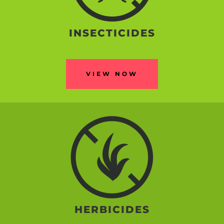
INSECTICIDES
VIEW NOW
HERBICIDES